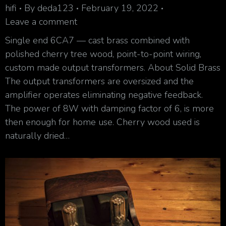
hifi
By
deda123
February 19, 2022
Leave a comment
Single end 6CA7 — cast brass combined with
polished cherry tree wood, point-to-point wiring,
custom made output transformers. About Solid Brass
The output transformers are oversized and the
amplifier operates eliminating negative feedback.
The power of 8W with damping factor of 6, is more
then enough for home use. Cherry wood used is
naturally dried…