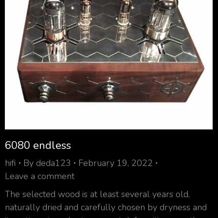
6080 endless
hifi
By
deda123
February 19, 2022
Leave a comment
The selected wood is at least several years old,
naturally dried and carefully chosen by dryness and