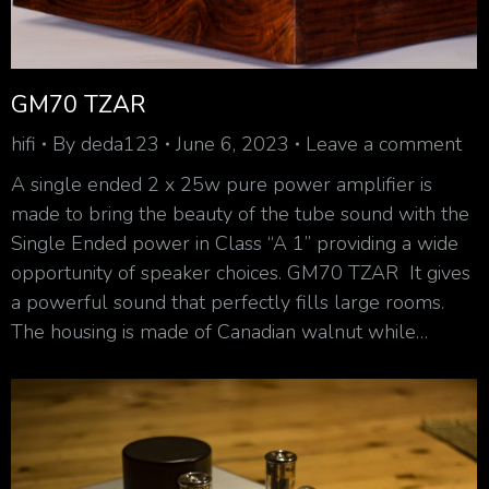
GM70 TZAR
hifi
By
deda123
June 6, 2023
Leave a comment
A single ended 2 x 25w pure power amplifier is
made to bring the beauty of the tube sound with the
Single Ended power in Class “A 1” providing a wide
opportunity of speaker choices. GM70 TZAR It gives
a powerful sound that perfectly fills large rooms.
The housing is made of Canadian walnut while…