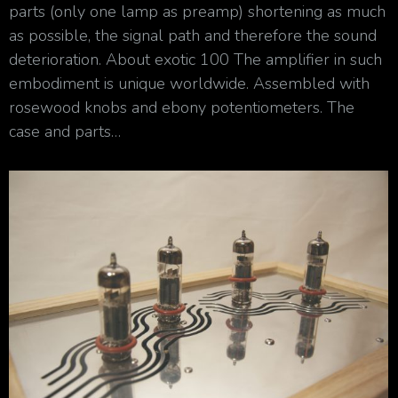
parts (only one lamp as preamp) shortening as much
as possible, the signal path and therefore the sound
deterioration. About exotic 100 The amplifier in such
embodiment is unique worldwide. Assembled with
rosewood knobs and ebony potentiometers. The
case and parts…