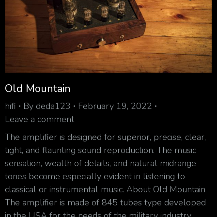
Old Mountain
hifi
By
deda123
February 19, 2022
Leave a comment
The amplifier is designed for superior, precise, clear,
tight, and flaunting sound reproduction. The music
sensation, wealth of details, and natural midrange
tones become especially evident in listening to
classical or instrumental music. About Old Mountain
The amplifier is made of 845 tubes type developed
in the USA for the needs of the military industry.…