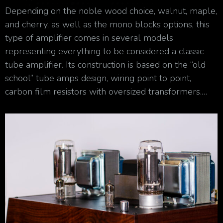
Depending on the noble wood choice, walnut, maple,
and cherry, as well as the mono blocks options, this
type of amplifier comes in several models
representing everything to be considered a classic
tube amplifier. Its construction is based on the “old
school” tube amps design, wiring point to point,
carbon film resistors with oversized transformers.…