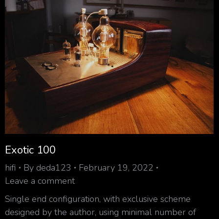
Exotic 100
hifi
By
deda123
February 19, 2022
Leave a comment
Single end configuration, with exclusive scheme
designed by the author, using minimal number of