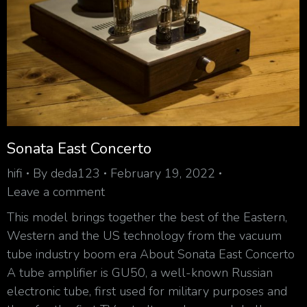
Sonata East Concerto
hifi
By
deda123
February 19, 2022
Leave a comment
This model brings together the best of the Eastern,
Western and the US technology from the vacuum
tube industry boom era About Sonata East Concerto
A tube amplifier is GU50, a well-known Russian
electronic tube, first used for military purposes and