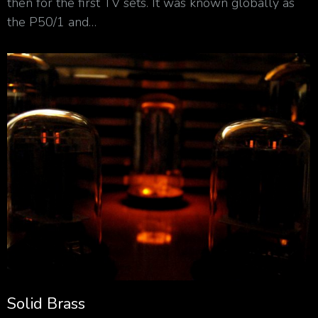
then for the first TV sets. It was known globally as
the P50/1 and…
Solid Brass