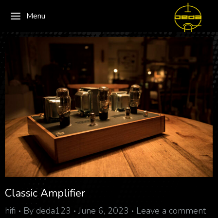
Menu
Classic Amplifier
hifi
By
deda123
June 6, 2023
Leave a comment