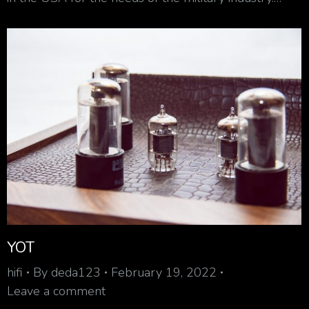
YOT
hifi
By
deda123
February 19, 2022
Leave a comment