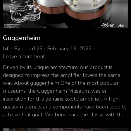
Guggenheim
hifi
By
deda123
February 19, 2022
Leave a comment
Driven by its unique architecture, our product is
designed to impress the amplifier lovers the same
way About guggenheim One of the most popular
museums, the Guggenheim Museum, was an
inspiration for this genuine exotic amplifier. A high-
quality materials and components have been used to
achieve that goal. We bring back the classic with the…