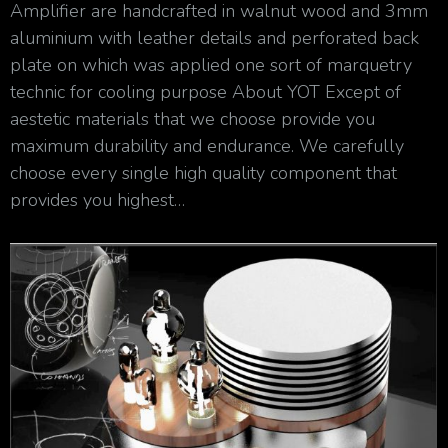
Amplifier are handcrafted in walnut wood and 3mm
aluminium with leather details and perforated back
plate on which was applied one sort of marquetry
technic for cooling purpose About YOT Except of
aestetic materials that we choose provide you
maximum durability and endurance. We carefully
choose every single high quality component that
provides you highest…