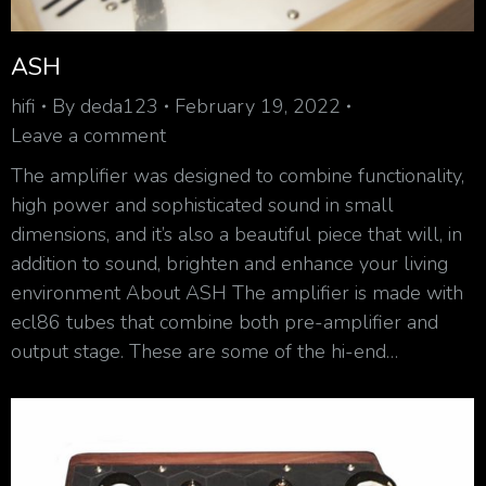
ASH
hifi
By
deda123
February 19, 2022
Leave a comment
The amplifier was designed to combine functionality,
high power and sophisticated sound in small
dimensions, and it’s also a beautiful piece that will, in
addition to sound, brighten and enhance your living
environment About ASH The amplifier is made with
ecl86 tubes that combine both pre-amplifier and
output stage. These are some of the hi-end…