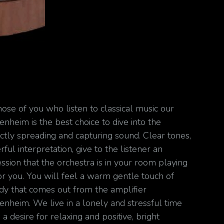
hose of you who listen to classical music our
nheim is the best choice to dive into the
ctly spreading and capturing sound. Clear tones,
ful interpretation, give to the listener an
ssion that the orchestra is in your room playing
for you. You will feel a warm gentle touch of
y that comes out from the amplifier
nheim. We live in a lonely and stressful time
a desire for relaxing and positive, bright