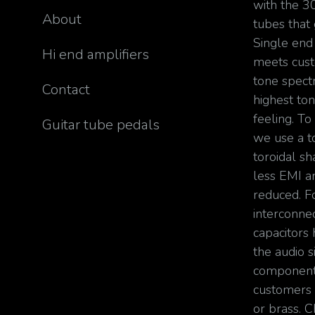
with the 3
About
tubes that
Single en
Hi end amplifiers
meets cust
tone spect
Contact
highest ton
feeling. To
Guitar tube pedals
we use a t
toroidal sh
less EMI an
reduced. F
interconnec
capacitors 
the audio s
components
customers
or brass. 