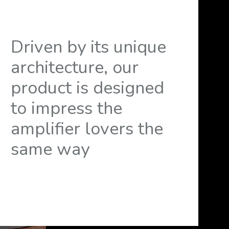
Driven by its unique
architecture, our
product is designed
to impress the
amplifier lovers the
same way