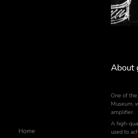
About
One of th
Museum, was
amplifier.
A high-qua
Home
used to ach