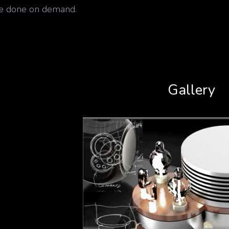
be done on demand.
Gallery