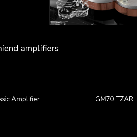
hiend amplifiers
ssic Amplifier
GM70 TZAR