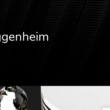
genheim