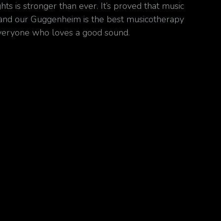
hts is stronger than ever. It’s proved that music
and our Guggenheim is the best musicotherapy
veryone who loves a good sound.