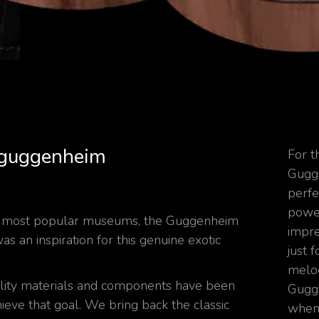
 guggenheim
For t
Gugge
perfe
power
e most popular museums, the Guggenheim
impre
 an inspiration for this genuine exotic
just 
melod
lity materials and components have been
Gugge
ieve that goal. We bring back the classic
when 