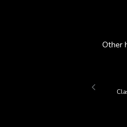
Other 
YOT
Cla