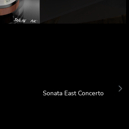
Sonata East Concerto