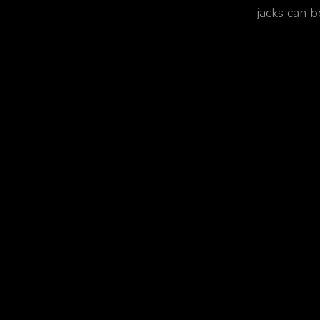
jacks can 