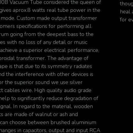
00B Vacuum Tube considered the queen of
thoug
 gives aprox.8 watts real tube power in the
heal 
d mode. Custom made output transformer
for e
omers specifications for performing all
rum going from the deepest bass to the
es with no loss of any detail or music
 achieve a superior electrical performance,
oroidal transformer. The advantage of
ape is that due to its symmetry radiates
d the interference with other devices is
or the superior sound we use silver
t cables wire. High quality audio grade
help to significantly reduce degradation of
ignal. In regard to the material, wooden
 are made of walnut or ash and
 can choose between brushed aluminium
Changes in capacitors, output and input RCA