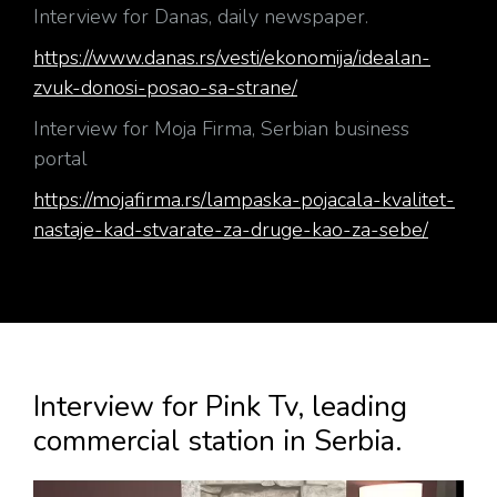
Interview for Danas, daily newspaper.
https://www.danas.rs/vesti/ekonomija/idealan-
zvuk-donosi-posao-sa-strane/
Interview for Moja Firma, Serbian business
portal
https://mojafirma.rs/lampaska-pojacala-kvalitet-
nastaje-kad-stvarate-za-druge-kao-za-sebe/
Interview for Pink Tv, leading
commercial station in Serbia.