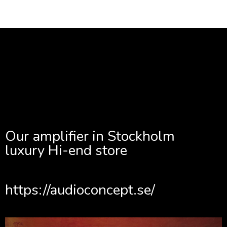
Our amplifier in Stockholm
luxury Hi-end store
https://audioconcept.se/