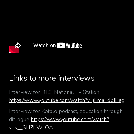
Links to more interviews
Interview for RTS, National Tv Station
https://www.youtube.com/watch?v=jFmaTdbIRag
Interview for Kefalo podcast, education through
dialogue
https://www.youtube.com/watch?
v=v__SHZbWLOA