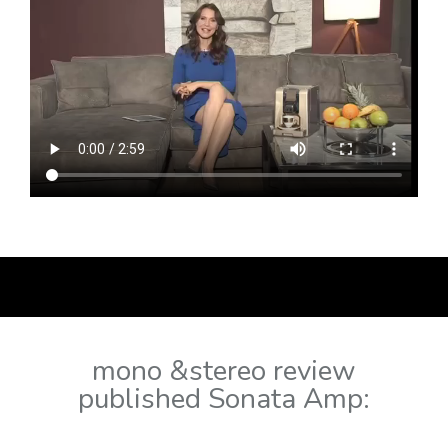
mono &stereo review
published Sonata Amp: