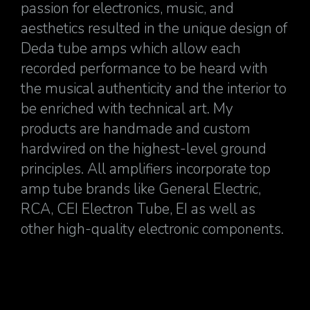
passion for electronics, music, and
aesthetics resulted in the unique design of
Deda tube amps which allow each
recorded performance to be heard with
the musical authenticity and the interior to
be enriched with technical art. My
products are handmade and custom
hardwired on the highest-level ground
principles. All amplifiers incorporate top
amp tube brands like General Electric,
RCA, CEI Electron Tube, EI as well as
other high-quality electronic components.