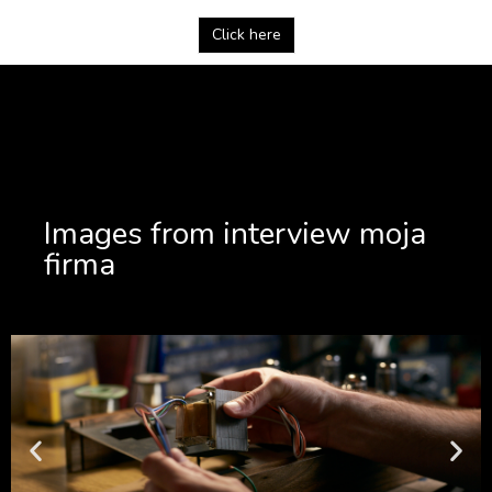
Click here
Images from interview moja
firma