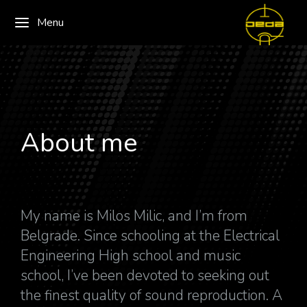
Menu
About me
My name is Milos Milic, and I’m from
Belgrade. Since schooling at the Electrical
Engineering High school and music
school, I’ve been devoted to seeking out
the finest quality of sound reproduction. A