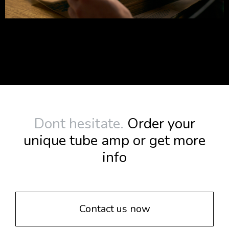
Dont hesitate.
Order your
unique tube amp or get more
info
Contact us now